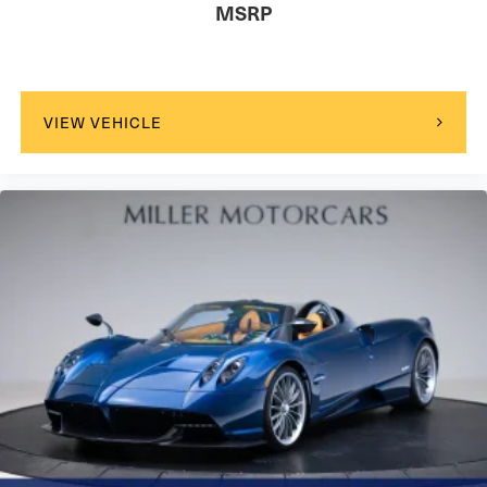
MSRP
VIEW VEHICLE