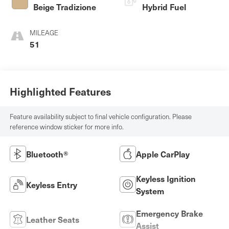
Beige Tradizione
Hybrid Fuel
MILEAGE
51
Highlighted Features
Feature availability subject to final vehicle configuration. Please
reference window sticker for more info.
Bluetooth®
Apple CarPlay
Keyless Ignition
Keyless Entry
System
Emergency Brake
Leather Seats
Assist