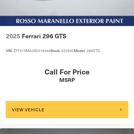
Tailgate/Rear Door Lock Included w/Power Door Locks
Tires: 245/35ZR20 Fr & 305/35ZR20 Rr
Wheels: 20" Standard
Wing Spoiler
2025
Ferrari 296 GTS
VIN:
ZFF01SMA3S0319344
Stock:
52250C
Model:
296GTS
Call For Price
MSRP
VIEW VEHICLE