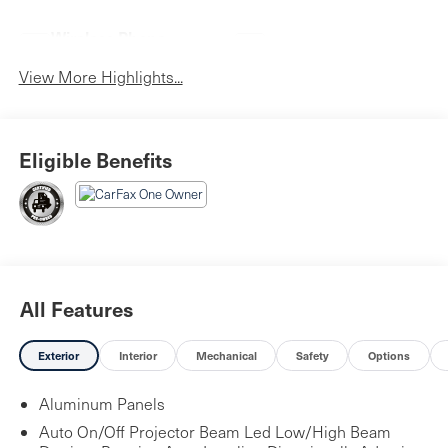
Wireless Phone
Blind Spot Monitor
Charging
View More Highlights...
Eligible Benefits
All Features
Exterior
Interior
Mechanical
Safety
Options
Aluminum Panels
Auto On/Off Projector Beam Led Low/High Beam