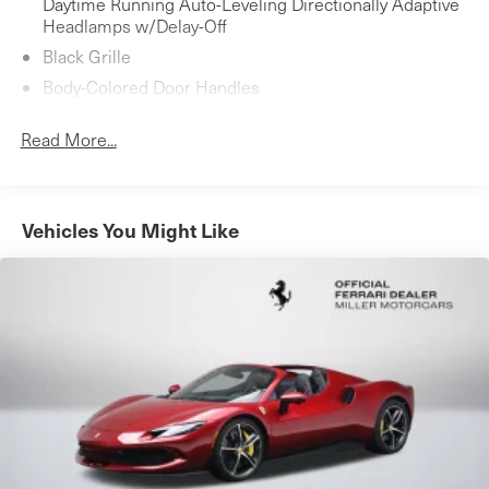
Daytime Running Auto-Leveling Directionally Adaptive
Headlamps w/Delay-Off
Black Grille
Body-Colored Door Handles
Body-Colored Front Bumper w/Black Bumper Insert
Read More...
Body-Colored Power Heated Side Mirrors w/Power
Folding
Body-Colored Rear Bumper w/Black Bumper Insert
Vehicles You Might Like
Fixed Rear Window w/Defroster
LED Brakelights
Light Tinted Glass
Perimeter/Approach Lights
Power Convertible Retractable Hard Top w/Lining,
Glass Rear Window, Fixed Roll-Over Protection and
Power Wind Blocker
Rain Detecting Variable Intermittent Wipers
Rear Fog Lamps
Rocker Panel Extensions