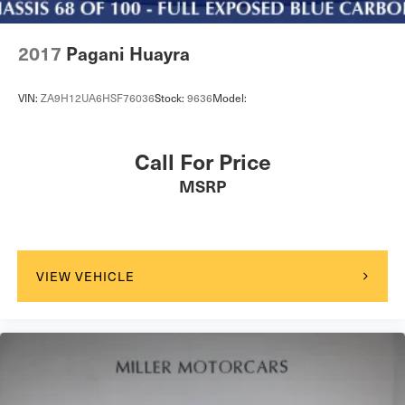
2017
Pagani Huayra
VIN:
ZA9H12UA6HSF76036
Stock:
9636
Model:
Call For Price
MSRP
VIEW VEHICLE