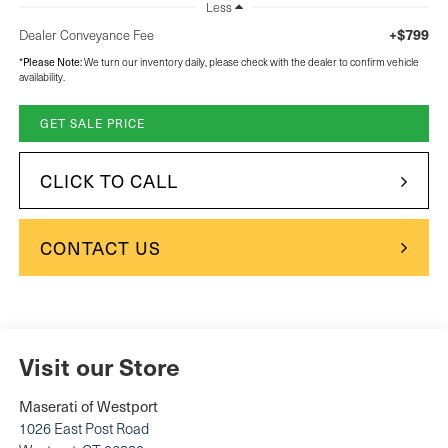
Less
+$799
Dealer Conveyance Fee
Please Note:
*
We turn our inventory daily, please check with the dealer to confirm vehicle
availability.
GET SALE PRICE
CLICK TO CALL
CONTACT US
Visit our Store
Maserati of Westport
1026 East Post Road