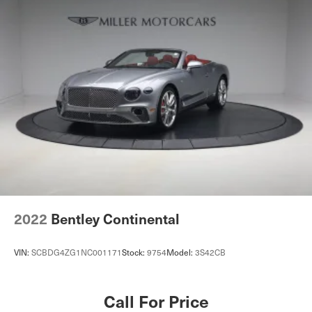
2022
Bentley Continental
VIN:
SCBDG4ZG1NC001171
Stock:
9754
Model:
3S42CB
Call For Price