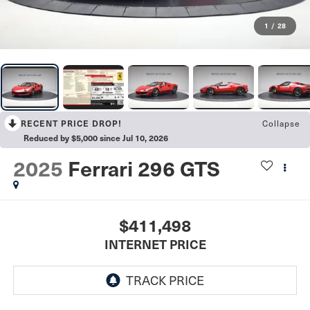
1
/
28
Collapse
RECENT PRICE DROP!
Reduced by $5,000 since Jul 10, 2026
2025
Ferrari 296 GTS
$411,498
INTERNET PRICE