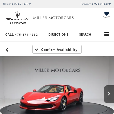
Sales:
475-471-4362
Service:
475-471-4432
SAVED
CALL
475-471-4362
DIRECTIONS
SEARCH
Confirm Availability