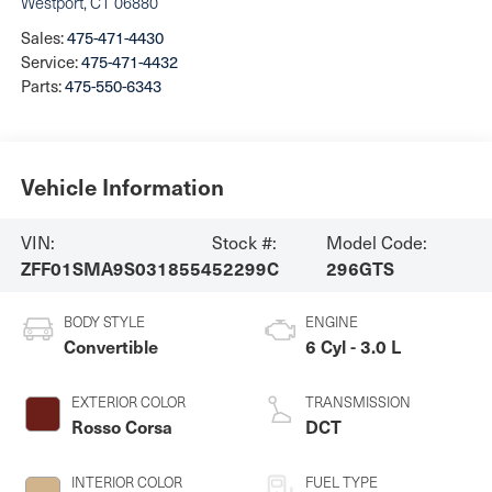
Westport
,
CT
06880
Sales:
475-471-4430
Service:
475-471-4432
Parts:
475-550-6343
Vehicle Information
VIN:
Stock #:
Model Code:
ZFF01SMA9S0318554
52299C
296GTS
BODY STYLE
ENGINE
Convertible
6 Cyl - 3.0 L
EXTERIOR COLOR
TRANSMISSION
Rosso Corsa
DCT
INTERIOR COLOR
FUEL TYPE