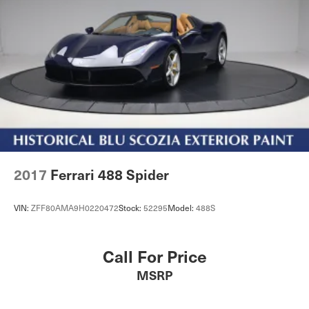
2017
Ferrari 488 Spider
VIN:
ZFF80AMA9H0220472
Stock:
52295
Model:
488S
Call For Price
MSRP