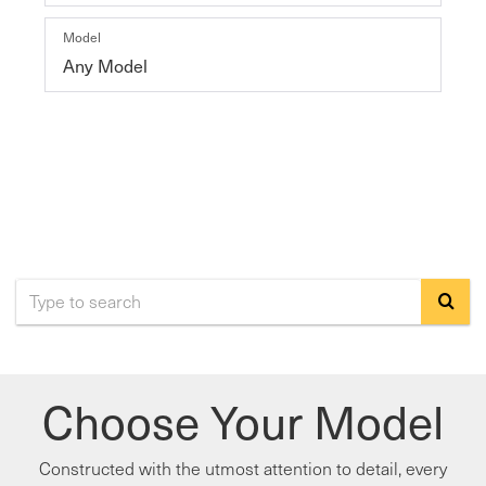
Model
SEARCH
RESET
Select
to
submi
Choose Your Model
your
search
Constructed with the utmost attention to detail, every