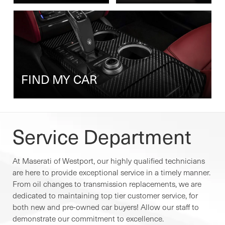
FIND MY CAR
Service Department
At Maserati of Westport, our highly qualified technicians
are here to provide exceptional service in a timely manner.
From oil changes to transmission replacements, we are
dedicated to maintaining top tier customer service, for
both new and pre-owned car buyers! Allow our staff to
demonstrate our commitment to excellence.