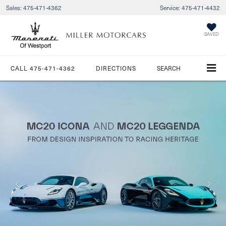
Sales:
475-471-4362
Service:
475-471-4432
SAVED
CALL
475-471-4362
DIRECTIONS
SEARCH