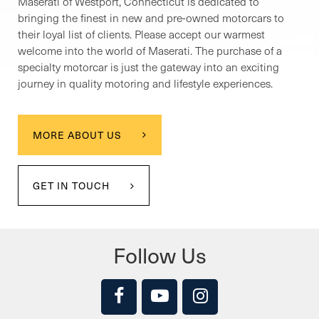
Maserati of Westport, Connecticut is dedicated to
bringing the finest in new and pre-owned motorcars to
their loyal list of clients. Please accept our warmest
welcome into the world of Maserati. The purchase of a
specialty motorcar is just the gateway into an exciting
journey in quality motoring and lifestyle experiences.
MORE ABOUT US
GET IN TOUCH
Follow Us