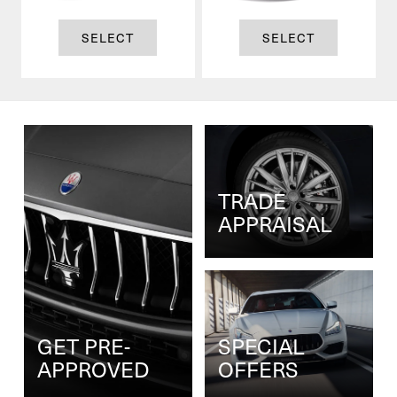
SELECT
SELECT
TRADE
APPRAISAL
GET PRE-
SPECIAL
APPROVED
OFFERS