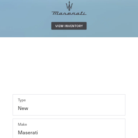
Shop By Vehicle
29
Vehicles Available
VEHICLE
KEYWORD
BUDGET
Type
Make