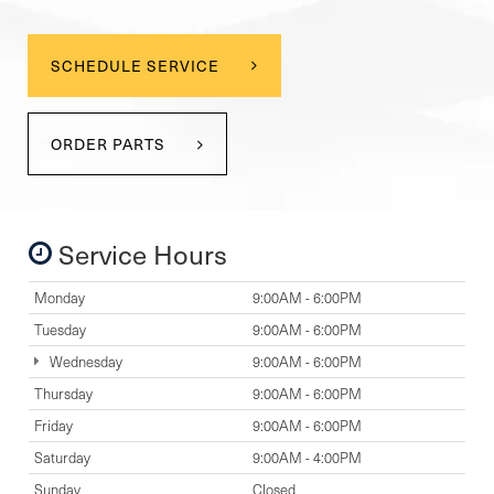
SCHEDULE SERVICE
ORDER PARTS
Service Hours
Monday
9:00AM - 6:00PM
Tuesday
9:00AM - 6:00PM
Wednesday
9:00AM - 6:00PM
Thursday
9:00AM - 6:00PM
Friday
9:00AM - 6:00PM
Saturday
9:00AM - 4:00PM
Sunday
Closed