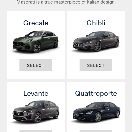
Maserati is a true masterpiece of Italian design.
Grecale
Ghibli
SELECT
SELECT
Levante
Quattroporte