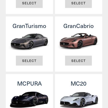
SELECT
SELECT
GranTurismo
GranCabrio
SELECT
SELECT
MCPURA
MC20