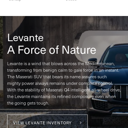
Levante
A Force of Nature
Levante is a wind that blows across the Mediterranean,
transforming from benign calm to gale force in an instant.
The Maserati SUV that bears its name assures such
mighty power always remains under complete control.
With the stability of Maserati Q4 intelligent all-wheel drive,
the Levante maintains its refined composure even when
the going gets tough.
VIEW LEVANTE INVENTORY