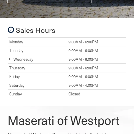
Sales Hours
Monday
9:00AM - 6:00PM
Tuesday
9:00AM - 6:00PM
Wednesday
9:00AM - 6:00PM
Thursday
9:00AM - 6:00PM
Friday
9:00AM - 6:00PM
Saturday
9:00AM - 4:00PM
Sunday
Closed
Maserati of Westport