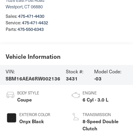
1026 East Post Road
Westport
,
CT
06880
Sales:
475-471-4430
Service:
475-471-4432
Parts:
475-550-6343
Vehicle Information
VIN:
Stock #:
Model Code:
SBM16AEA6RW002136
3431
-03
BODY STYLE
ENGINE
Coupe
6 Cyl - 3.0 L
EXTERIOR COLOR
TRANSMISSION
Onyx Black
8-Speed Double
Clutch