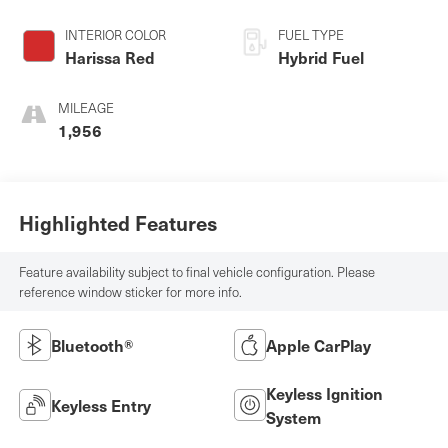
INTERIOR COLOR
FUEL TYPE
Harissa Red
Hybrid Fuel
MILEAGE
1,956
Highlighted Features
Feature availability subject to final vehicle configuration. Please
reference window sticker for more info.
Bluetooth®
Apple CarPlay
Keyless Ignition
Keyless Entry
System