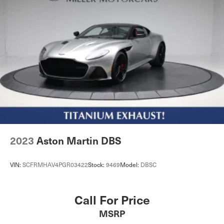
2023
Aston Martin DBS
VIN:
SCFRMHAV4PGR03422
Stock:
9469
Model:
DBSC
Call For Price
MSRP