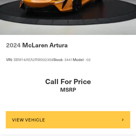
Tire Mobility Kit
Tires: 235/35R19 91Y Front & 295/35R20 105Y Rear -
inc: Pirelli P-ZERO
Wheels w/Locks
Wheels: 20" Silver Forged Alloy 10-Spoke -inc: Super-
2024
McLaren Artura
lightweight, 19" x 8.5J front and 20" x 10.5J rear
VIN:
SBM16AEA2RW002358
Stock:
3441
Model:
-02
Call For Price
MSRP
VIEW VEHICLE