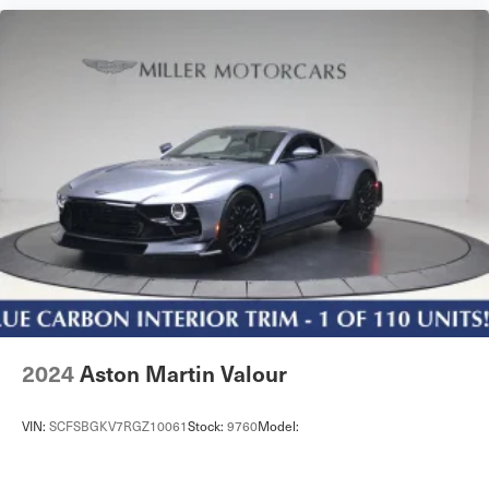
2024
Aston Martin Valour
VIN:
SCFSBGKV7RGZ10061
Stock:
9760
Model: