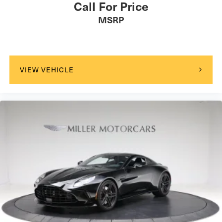
Call For Price
MSRP
VIEW VEHICLE