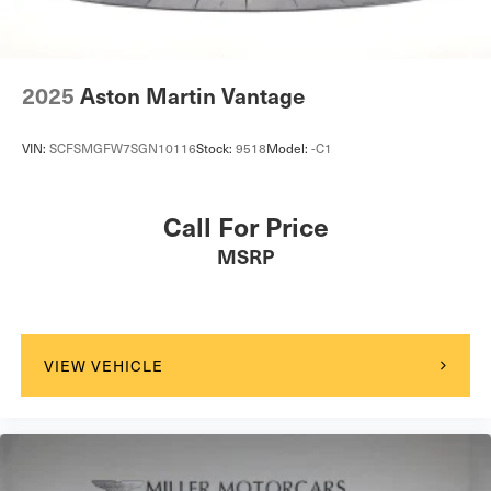
2025
Aston Martin Vantage
VIN:
SCFSMGFW7SGN10116
Stock:
9518
Model:
-C1
Call For Price
MSRP
VIEW VEHICLE