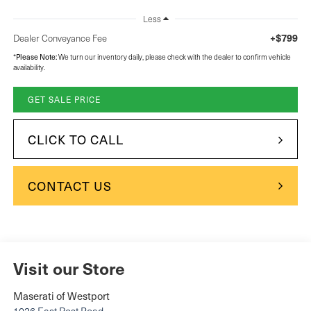
Less
+$799
Dealer Conveyance Fee
Please Note:
*
We turn our inventory daily, please check with the dealer to confirm vehicle
availability.
GET SALE PRICE
CLICK TO CALL
CONTACT US
Visit our Store
Maserati of Westport