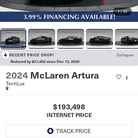
1
/
37
Collapse
RECENT PRICE DROP!
Reduced by $21,402 since Dec 12, 2025
2024
McLaren Artura
TechLux
$193,498
INTERNET PRICE