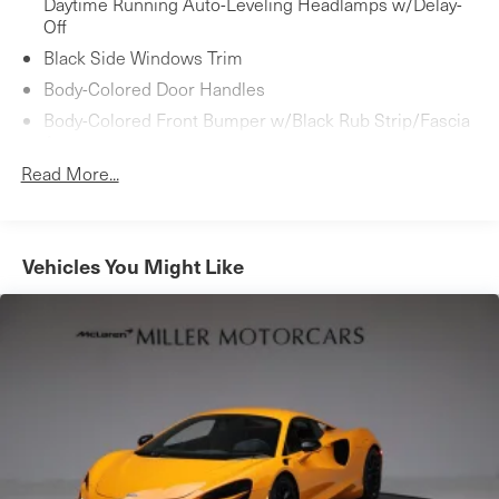
Daytime Running Auto-Leveling Headlamps w/Delay-
Off
Black Side Windows Trim
Body-Colored Door Handles
Body-Colored Front Bumper w/Black Rub Strip/Fascia
Accent
Read More...
Body-Colored Power Heated Side Mirrors w/Manual
Folding
Body-Colored Rear Bumper w/Gray Rub Strip/Fascia
Accent
Vehicles You Might Like
Composite/Aluminum Panels
Fixed Rear Window w/Defroster
Gray Grille
LED Brakelights
Light Tinted Glass
Perimeter/Approach Lights
Rain Detecting Fixed Interval Wipers
Rear Fog Lamps