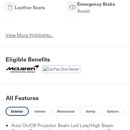
Emergency Brake
Leather Seats
Assist
Navigation System
Rear View Camera
View More Highlights...
Eligible Benefits
All Features
Exterior
Interior
Mechanical
Safety
Options
Auto On/Off Projector Beam Led Low/High Beam