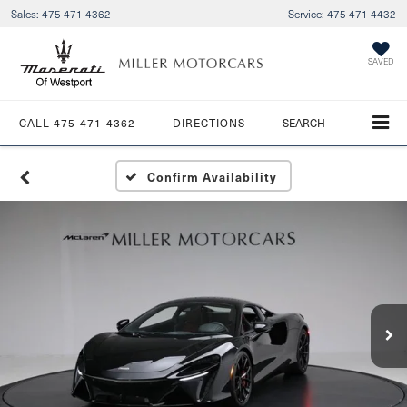
Sales:
475-471-4362
Service:
475-471-4432
SAVED
CALL
475-471-4362
DIRECTIONS
SEARCH
Confirm Availability