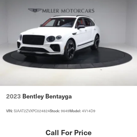
2023
Bentley Bentayga
VIN:
SJAAT2ZVXPC024824
Stock:
9649
Model:
4V14D9
Call For Price