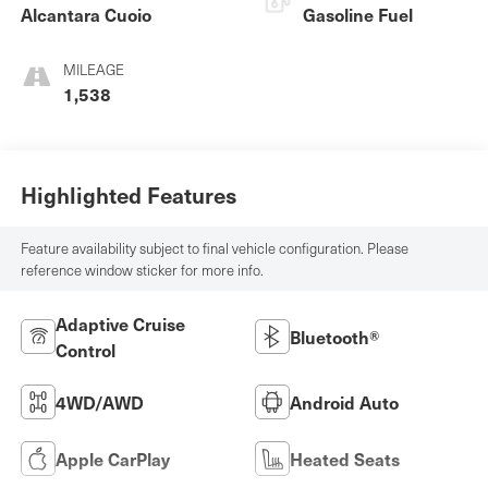
Alcantara Cuoio
Gasoline Fuel
MILEAGE
1,538
Highlighted Features
Feature availability subject to final vehicle configuration. Please
reference window sticker for more info.
Adaptive Cruise
Bluetooth®
Control
4WD/AWD
Android Auto
Apple CarPlay
Heated Seats