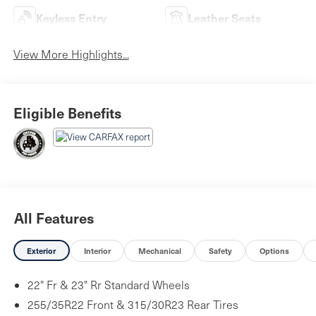
Keyless Entry
Leather Seats
View More Highlights...
Eligible Benefits
All Features
Exterior
Interior
Mechanical
Safety
Options
22" Fr & 23" Rr Standard Wheels
255/35R22 Front & 315/30R23 Rear Tires