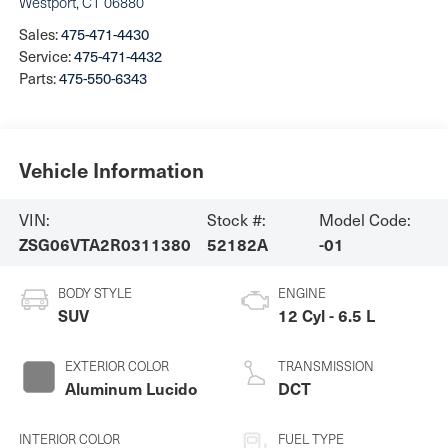
Westport
,
CT
06880
Sales:
475-471-4430
Service:
475-471-4432
Parts:
475-550-6343
Vehicle Information
VIN:
Stock #:
Model Code:
ZSG06VTA2R0311380
52182A
-01
BODY STYLE
ENGINE
SUV
12 Cyl - 6.5 L
EXTERIOR COLOR
TRANSMISSION
Aluminum Lucido
DCT
INTERIOR COLOR
FUEL TYPE