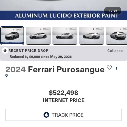
1
/
29
RECENT PRICE DROP!
Collapse
Reduced by $9,000 since May 29, 2026
2024
Ferrari Purosangue
$522,498
INTERNET PRICE