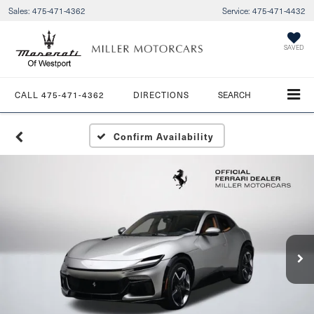
Sales:
475-471-4362
Service:
475-471-4432
SAVED
CALL
475-471-4362
DIRECTIONS
SEARCH
Confirm Availability