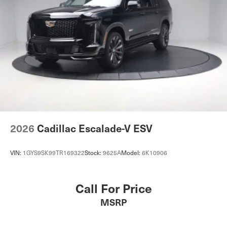
2026
Cadillac Escalade-V ESV
VIN:
1GYS9SK99TR169322
Stock:
9625A
Model:
6K10906
Call For Price
MSRP