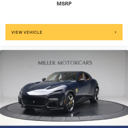
MSRP
VIEW VEHICLE