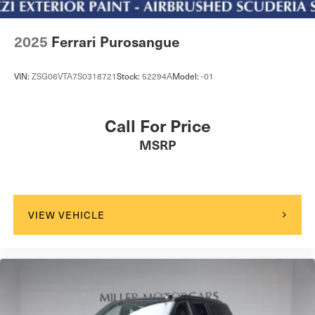
2025
Ferrari Purosangue
VIN:
ZSG06VTA7S0318721
Stock:
52294A
Model:
-01
Call For Price
MSRP
VIEW VEHICLE