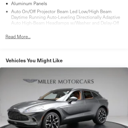
Aluminum Panels
Auto On/Off Projector Beam Led Low/High Beam
Daytime Running Auto-Leveling Directionally Adaptive
Auto High-Beam Headlamps w/Washer and Delay-Off
Black Bodyside Cladding and Black Wheel Well Trim
Read More...
Black Grille
Black Side Windows Trim
Body-Colored Door Handles
Vehicles You Might Like
Body-Colored Front Bumper w/Black Rub Strip/Fascia
Accent
Body-Colored Power Heated Auto Dimming Side
Mirrors w/Power Folding
Body-Colored Rear Bumper w/Black Rub Strip/Fascia
Accent
Fixed Rear Window w/Defroster
Headlights-Automatic Highbeams
Laminated Glass
LED Brakelights