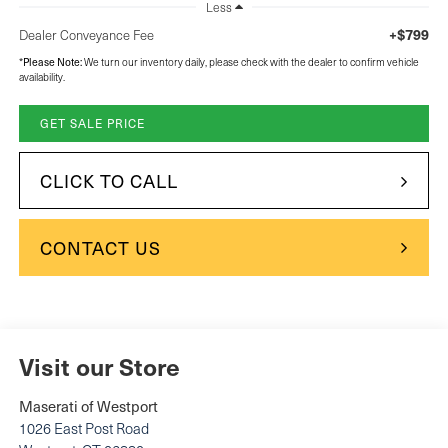
Less
+$799
Dealer Conveyance Fee
*
Please Note:
We turn our inventory daily, please check with the dealer to confirm vehicle
availability.
GET SALE PRICE
CLICK TO CALL
CONTACT US
Visit our Store
Maserati of Westport
1026 East Post Road