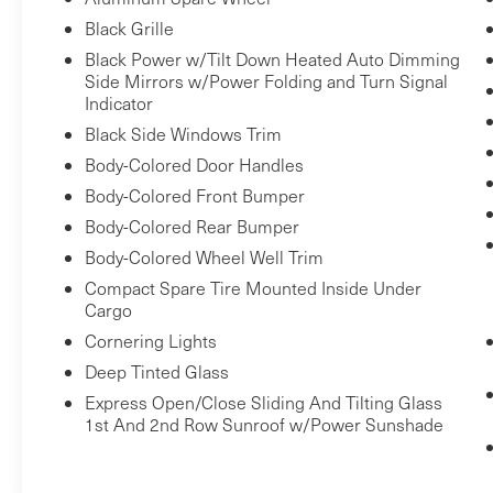
Black Grille
Black Power w/Tilt Down Heated Auto Dimming
Side Mirrors w/Power Folding and Turn Signal
Indicator
Black Side Windows Trim
Body-Colored Door Handles
Body-Colored Front Bumper
Body-Colored Rear Bumper
Body-Colored Wheel Well Trim
Compact Spare Tire Mounted Inside Under
Cargo
Cornering Lights
Deep Tinted Glass
Express Open/Close Sliding And Tilting Glass
1st And 2nd Row Sunroof w/Power Sunshade