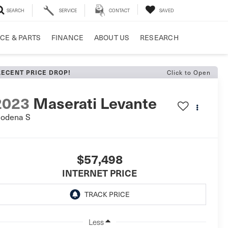
SEARCH
SERVICE
CONTACT
SAVED
CE & PARTS
FINANCE
ABOUT US
RESEARCH
Click to Open
RECENT PRICE DROP!
2023
Maserati Levante
odena S
$57,498
INTERNET PRICE
Less