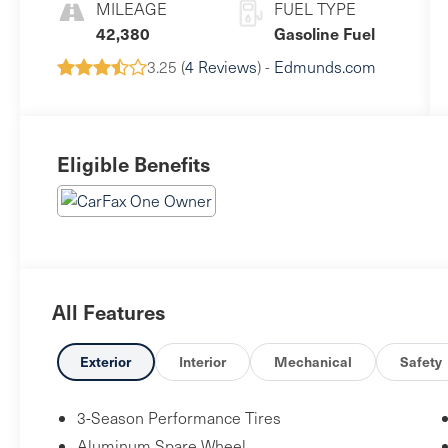
MILEAGE
FUEL TYPE
42,380
Gasoline Fuel
3.25 (
4 Reviews
) -
Edmunds.com
Eligible Benefits
All Features
Exterior
Interior
Mechanical
Safety
3-Season Performance Tires
Aluminum Spare Wheel