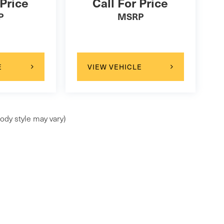
 Price
Call For Price
P
MSRP
E
VIEW VEHICLE
ody style may vary)
ap
|
Privacy
| Maserati of Westport
|
1026 East Post Road,
Westport,
CT
0688