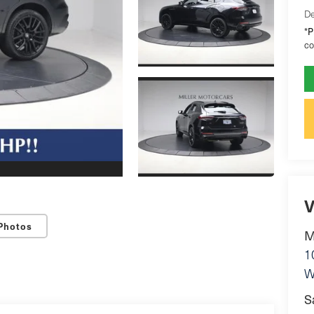
De
P
*
co
V
Photos
M
1
W
S