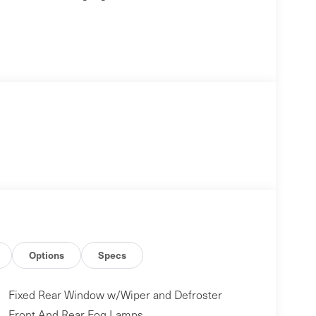
Options
Specs
Fixed Rear Window w/Wiper and Defroster
Front And Rear Fog Lamps