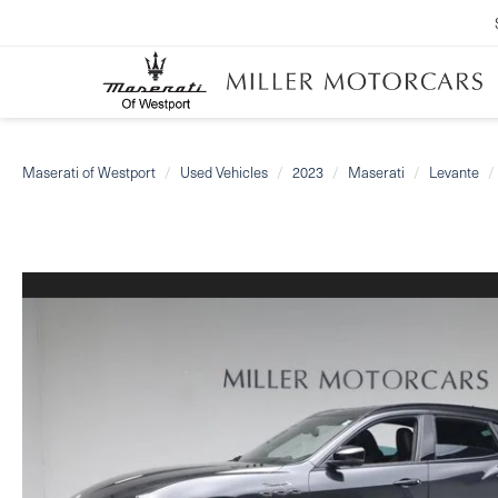
Maserati of Westport
Used Vehicles
2023
Maserati
Levante