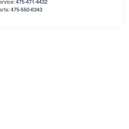
ervice:
475-471-4432
arts:
475-550-6343