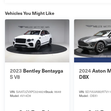
Vehicles You Might Like
2023
Bentley Bentayga
2024
Aston M
S V8
DBX
VIN:
SJAAT2ZVXPC024824
Stock:
9649
VIN:
SD7VUJAW2RTV11
Model:
4V14D9
Model:
-DBX1