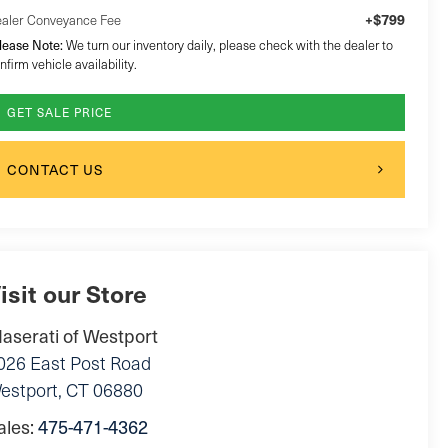
+$799
aler Conveyance Fee
lease Note:
We turn our inventory daily, please check with the dealer to
nfirm vehicle availability.
GET SALE PRICE
CONTACT US
isit our Store
aserati of Westport
026 East Post Road
estport
,
CT
06880
ales:
475-471-4362