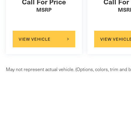
Call For Price
Call For
MSRP
MSR
VIEW VEHICLE
VIEW VEHICL
May not represent actual vehicle. (Options, colors, trim and b
Copyright © 2026
by
DealerOn
|
Sitem