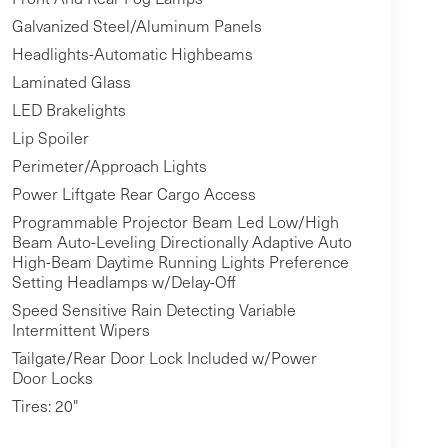
Galvanized Steel/Aluminum Panels
Headlights-Automatic Highbeams
Laminated Glass
LED Brakelights
Lip Spoiler
Perimeter/Approach Lights
Power Liftgate Rear Cargo Access
Programmable Projector Beam Led Low/High
Beam Auto-Leveling Directionally Adaptive Auto
High-Beam Daytime Running Lights Preference
Setting Headlamps w/Delay-Off
Speed Sensitive Rain Detecting Variable
Intermittent Wipers
Tailgate/Rear Door Lock Included w/Power
Door Locks
Tires: 20"