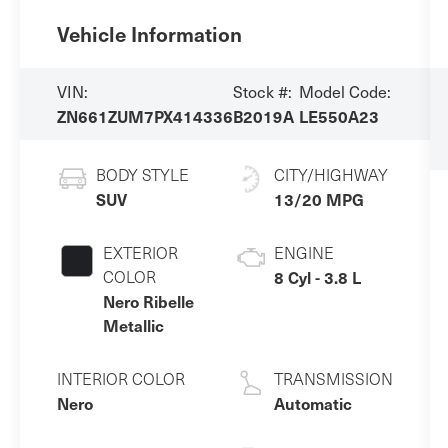
Vehicle Information
VIN:
Stock #:
Model Code:
ZN661ZUM7PX414336
B2019A
LE550A23
BODY STYLE
CITY/HIGHWAY
SUV
13/20 MPG
EXTERIOR
ENGINE
COLOR
8 Cyl - 3.8 L
Nero Ribelle
Metallic
INTERIOR COLOR
TRANSMISSION
Nero
Automatic