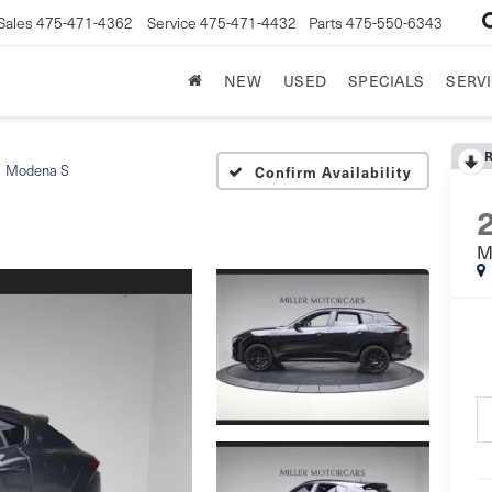
Sales
475-471-4362
Service
475-471-4432
Parts
475-550-6343
NEW
USED
SPECIALS
SERVI
Modena S
Confirm Availability
M