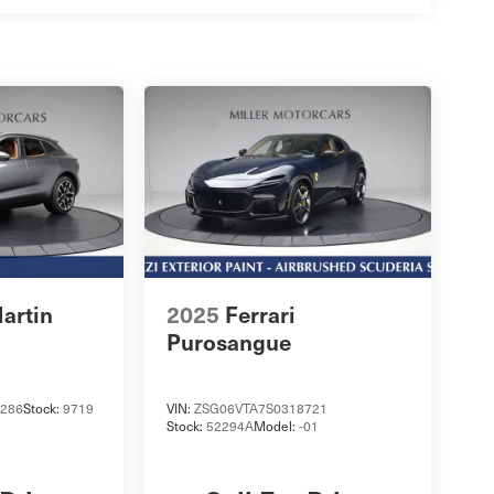
artin
2025
Ferrari
Purosangue
286
Stock:
9719
VIN:
ZSG06VTA7S0318721
Stock:
52294A
Model:
-01