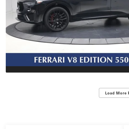
Load More 