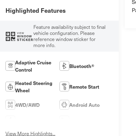
S
P
Highlighted Features
Feature availability subject to final
vehicle configuration. Please
VIEW
WINDOW
reference window sticker for
STICKER
more info.
Adaptive Cruise
Bluetooth®
Control
Heated Steering
Remote Start
Wheel
4WD/AWD
Android Auto
Apple CarPlay
Heated Seats
View More Highlights...