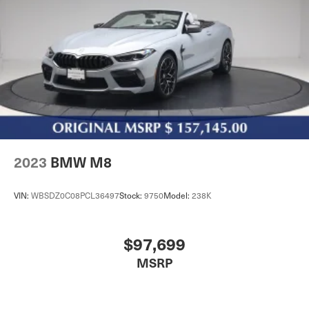
2023
BMW M8
VIN:
WBSDZ0C08PCL36497
Stock:
9750
Model:
238K
$97,699
MSRP