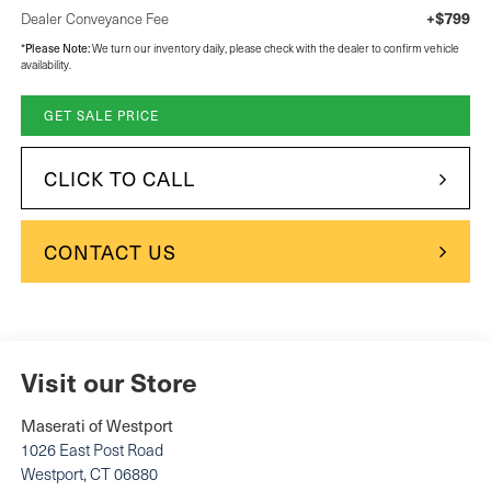
+$799
Dealer Conveyance Fee
Please Note:
*
We turn our inventory daily, please check with the dealer to confirm vehicle
availability.
GET SALE PRICE
CLICK TO CALL
CONTACT US
Visit our Store
Maserati of Westport
1026 East Post Road
Westport
,
CT
06880