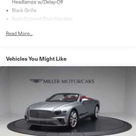
Headlamps w/Delay-Off
Black Grille
Body-Colored Door Handles
Body-Colored Front Bumper w/Black Bumper Insert
Read More...
Body-Colored Power Heated Side Mirrors w/Power
Folding
Body-Colored Rear Bumper w/Black Bumper Insert
Vehicles You Might Like
Fixed Rear Window w/Defroster
LED Brakelights
Light Tinted Glass
Perimeter/Approach Lights
Power Convertible Retractable Hard Top w/Lining,
Glass Rear Window, Fixed Roll-Over Protection and
Power Wind Blocker
Rain Detecting Variable Intermittent Wipers
Rear Fog Lamps
Rocker Panel Extensions