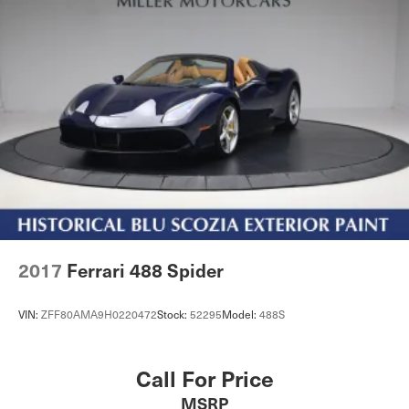
2017
Ferrari 488 Spider
VIN:
ZFF80AMA9H0220472
Stock:
52295
Model:
488S
Call For Price
MSRP