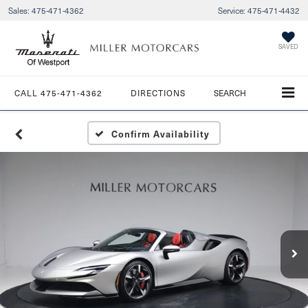
Sales:
475-471-4362
Service:
475-471-4432
SAVED
CALL
475-471-4362
DIRECTIONS
SEARCH
Confirm Availability