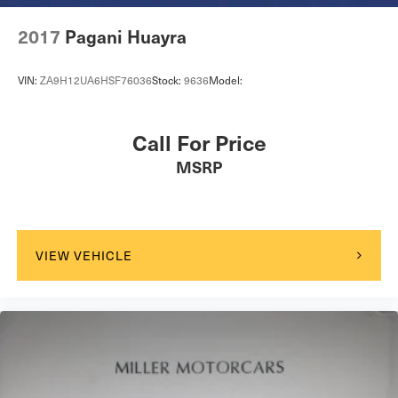
2017
Pagani Huayra
VIN:
ZA9H12UA6HSF76036
Stock:
9636
Model:
Call For Price
MSRP
VIEW VEHICLE