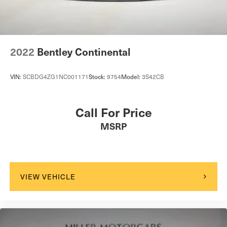
Tailgate/Rear Door Lock Included w/Power Door Locks
Tires: 255/35ZR20 Fr & 315/30ZR20 Rr
Wheels: 20" x 9.5" Fr & 20" x 11.5" Rr
Wing Spoiler
2022
Bentley Continental
VIN:
SCBDG4ZG1NC001171
Stock:
9754
Model:
3S42CB
Call For Price
MSRP
VIEW VEHICLE