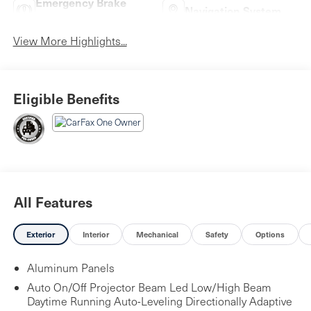
Emergency Brake
Navigation System
Assist
View More Highlights...
Eligible Benefits
All Features
Exterior
Interior
Mechanical
Safety
Options
Aluminum Panels
Auto On/Off Projector Beam Led Low/High Beam
Daytime Running Auto-Leveling Directionally Adaptive