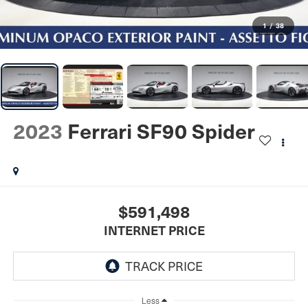
1
/
38
2023
Ferrari SF90 Spider
$591,498
INTERNET PRICE
Less