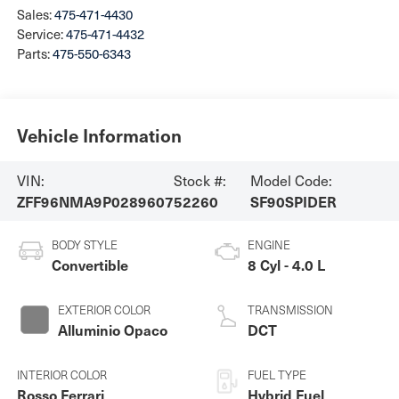
Sales:
475-471-4430
Service:
475-471-4432
Parts:
475-550-6343
Vehicle Information
VIN:
Stock #:
Model Code:
ZFF96NMA9P0289607
52260
SF90SPIDER
BODY STYLE
ENGINE
Convertible
8 Cyl - 4.0 L
EXTERIOR COLOR
TRANSMISSION
Alluminio Opaco
DCT
INTERIOR COLOR
FUEL TYPE
Rosso Ferrari
Hybrid Fuel