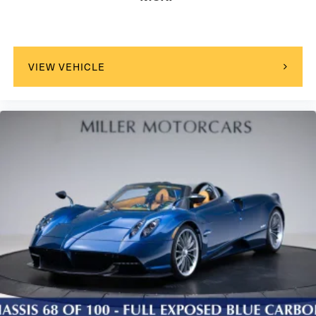
VIEW VEHICLE