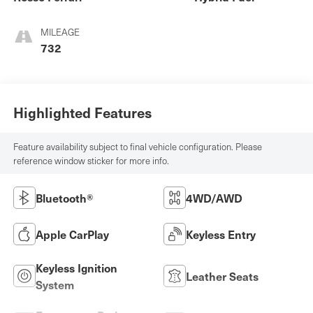
MILEAGE
732
Highlighted Features
Feature availability subject to final vehicle configuration. Please
reference window sticker for more info.
Bluetooth®
4WD/AWD
Apple CarPlay
Keyless Entry
Keyless Ignition
Leather Seats
System