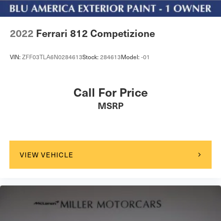
2022
Ferrari 812 Competizione
VIN:
ZFF03TLA6N0284613
Stock:
284613
Model:
-01
Call For Price
MSRP
VIEW VEHICLE