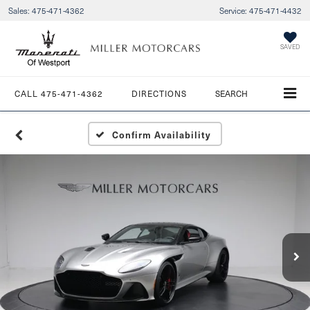
Sales:
475-471-4362
Service:
475-471-4432
SAVED
CALL
475-471-4362
DIRECTIONS
SEARCH
Confirm Availability