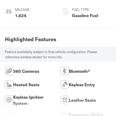
MILEAGE
FUEL TYPE
1,624
Gasoline Fuel
Highlighted Features
Feature availability subject to final vehicle configuration. Please
reference window sticker for more info.
360 Cameras
Bluetooth®
Heated Seats
Keyless Entry
Keyless Ignition
Leather Seats
System
Emergency Brake