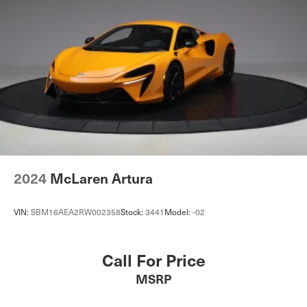
2024
McLaren Artura
VIN:
SBM16AEA2RW002358
Stock:
3441
Model:
-02
Call For Price
MSRP