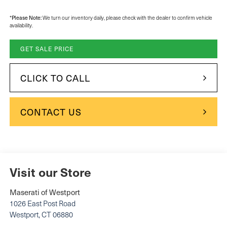
*
Please Note:
We turn our inventory daily, please check with the dealer to confirm vehicle
availability.
GET SALE PRICE
CLICK TO CALL
CONTACT US
Visit our Store
Maserati of Westport
1026 East Post Road
Westport
,
CT
06880