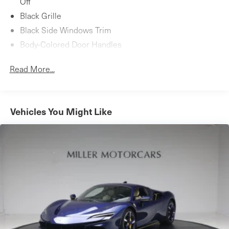
Off
Black Grille
Black Side Windows Trim
Body-Colored Door Handles
Body-Colored Front Bumper w/Carbon Fiber Rub
Read More...
Strip/Fascia Accent
Body-Colored Power Heated Side Mirrors w/Power
Folding
Body-Colored Rear Bumper w/Carbon Fiber Rub
Vehicles You Might Like
Strip/Fascia Accent
Composite/Aluminum Panels
Fixed Rear Window w/Defroster
LED Brakelights
Light Tinted Glass
Lip Spoiler
Rocker Panel Extensions
Speed Sensitive Rain Detecting Variable Intermittent
Wipers