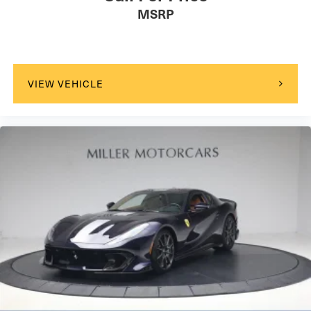
MSRP
VIEW VEHICLE