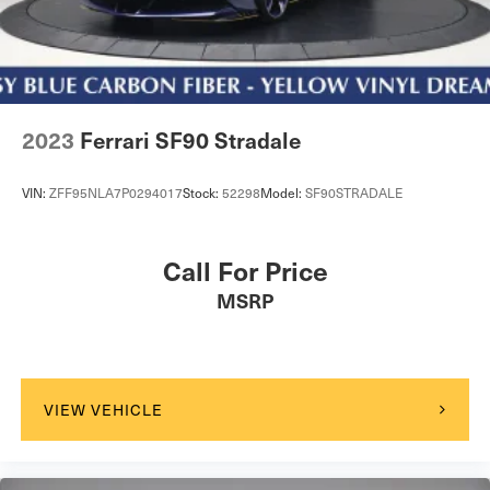
Tires: 265/35R21 Fr & 305/30R21 Rr Pirelli P Zero
Trunk Rear Cargo Access
Wheels: 21" 10 Twin Spoke Gloss Silver Forged
2023
Ferrari SF90 Stradale
VIN:
ZFF95NLA7P0294017
Stock:
52298
Model:
SF90STRADALE
Call For Price
MSRP
VIEW VEHICLE