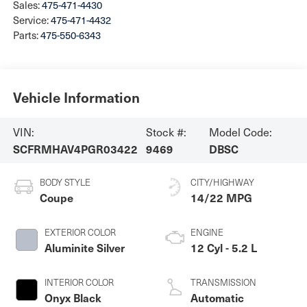
Sales:
475-471-4430
Service:
475-471-4432
Parts:
475-550-6343
Vehicle Information
VIN:
Stock #:
Model Code:
SCFRMHAV4PGR03422
9469
DBSC
BODY STYLE
CITY/HIGHWAY
Coupe
14/22 MPG
EXTERIOR COLOR
ENGINE
Aluminite Silver
12 Cyl - 5.2 L
INTERIOR COLOR
TRANSMISSION
Onyx Black
Automatic