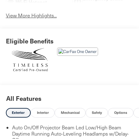
Wi-Fi Hotspot
Assist
View More Highlights...
Eligible Benefits
All Features
Exterior
Interior
Mechanical
Safety
Options
Auto On/Off Projector Beam Led Low/High Beam
Daytime Running Auto-Leveling Headlamps w/Delay-