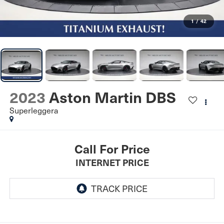
1
/
42
2023
Aston Martin DBS
Superleggera
Call For Price
INTERNET PRICE