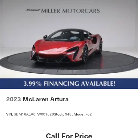
2023
McLaren Artura
VIN:
SBM16AEA0PW001626
Stock:
3485
Model:
-02
Call For Price