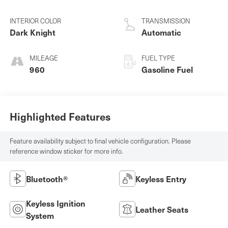
INTERIOR COLOR
TRANSMISSION
Dark Knight
Automatic
MILEAGE
FUEL TYPE
960
Gasoline Fuel
Highlighted Features
Feature availability subject to final vehicle configuration. Please
reference window sticker for more info.
Bluetooth®
Keyless Entry
Keyless Ignition
Leather Seats
System