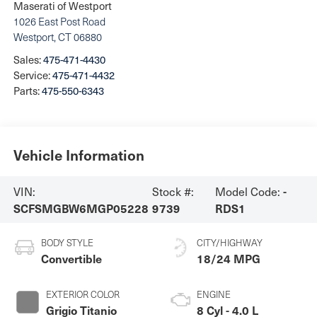
Maserati of Westport
1026 East Post Road
Westport
,
CT
06880
Sales:
475-471-4430
Service:
475-471-4432
Parts:
475-550-6343
Vehicle Information
VIN:
Stock #:
Model Code:
-
SCFSMGBW6MGP05228
9739
RDS1
BODY STYLE
CITY/HIGHWAY
Convertible
18/24 MPG
EXTERIOR COLOR
ENGINE
Grigio Titanio
8 Cyl - 4.0 L