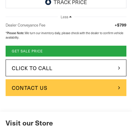
Less
+$799
Dealer Conveyance Fee
Please Note:
*
We turn our inventory daily, please check with the dealer to confirm vehicle
availability.
GET SALE PRICE
CLICK TO CALL
CONTACT US
Visit our Store