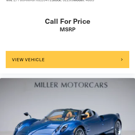
Call For Price
MSRP
VIEW VEHICLE