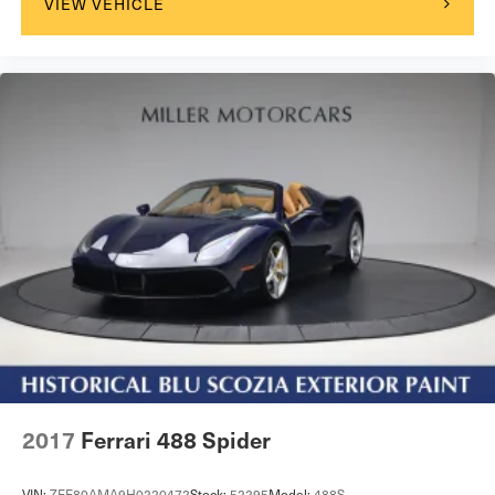
VIEW VEHICLE
2017
Ferrari 488 Spider
VIN:
ZFF80AMA9H0220472
Stock:
52295
Model:
488S