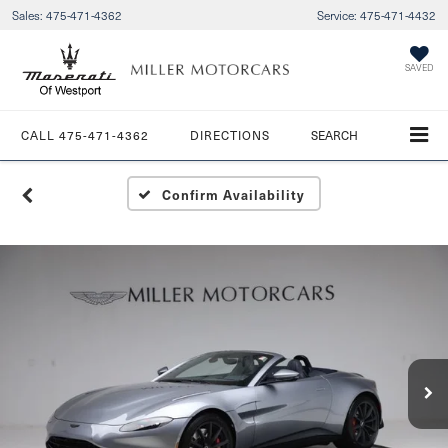
Sales:
475-471-4362
Service:
475-471-4432
SAVED
CALL
475-471-4362
DIRECTIONS
SEARCH
Confirm Availability