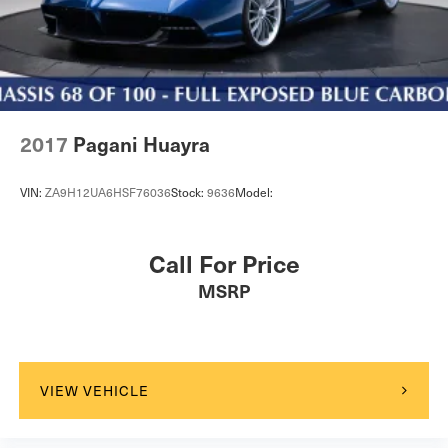
2017
Pagani Huayra
VIN:
ZA9H12UA6HSF76036
Stock:
9636
Model:
Call For Price
MSRP
VIEW VEHICLE