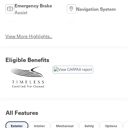
Emergency Brake
Navigation System
Assist
Rear View Camera
Satellite Radio
View More Highlights...
Eligible Benefits
All Features
Exterior
Interior
Mechanical
Safety
Options