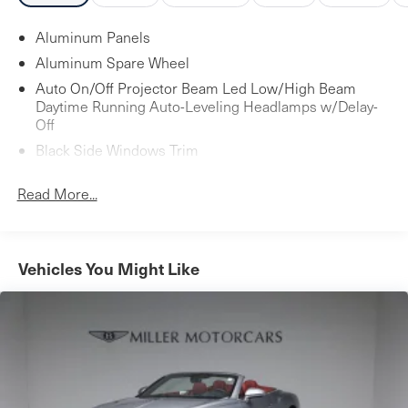
Aluminum Panels
Aluminum Spare Wheel
Auto On/Off Projector Beam Led Low/High Beam
Daytime Running Auto-Leveling Headlamps w/Delay-
Off
Black Side Windows Trim
Body-Colored Door Handles
Read More...
Body-Colored Front Bumper w/Colored Rub
Strip/Fascia Accent
Body-Colored Power Heated Side Mirrors w/Power
Folding
Vehicles You Might Like
Body-Colored Rear Bumper w/Colored Rub
Strip/Fascia Accent
Compact Spare Tire Mounted Inside
Cornering Lights
Fixed Rear Window w/Defroster