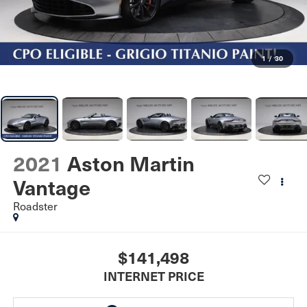
1
/
30
2021
Aston Martin
Vantage
Roadster
$141,498
INTERNET PRICE