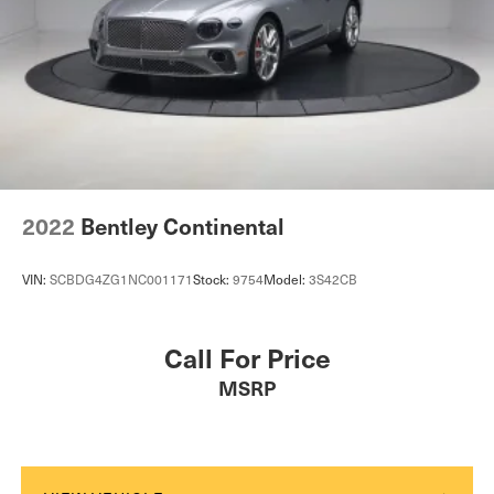
LED Brakelights
Light Tinted Glass
Power Convertible Top w/Lining, Glass Rear Window,
Fixed Roll-Over Protection and Top
Rain Detecting Variable Intermittent Wipers w/Heated
Jets
Rocker Panel Extensions
Silver Grille
2022
Bentley Continental
Tailgate/Rear Door Lock Included w/Power Door Locks
Tires: 255/40R20 Fr & 295/35R20 Rr Pirelli P Zero
VIN:
SCBDG4ZG1NC001171
Stock:
9754
Model:
3S42CB
Trunk Rear Cargo Access
Wheels: 20" 10 Spoke Silver
Call For Price
MSRP