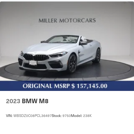
2023
BMW M8
VIN:
WBSDZ0C08PCL36497
Stock:
9750
Model:
238K