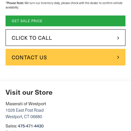
*
Please Note:
We turn our inventory daily, please check with the dealer to confirm vehicle
availability.
GET SALE PRICE
CLICK TO CALL
CONTACT US
Visit our Store
Maserati of Westport
1026 East Post Road
Westport
,
CT
06880
Sales:
475-471-4430