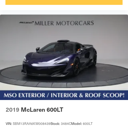
2019
McLaren 600LT
VIN:
SBM13RAA6KW008439
Stock:
3484C
Model:
600LT