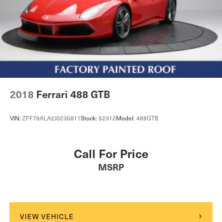
2018
Ferrari 488 GTB
VIN:
ZFF79ALA2J0235811
Stock:
52312
Model:
488GTB
Call For Price
MSRP
VIEW VEHICLE