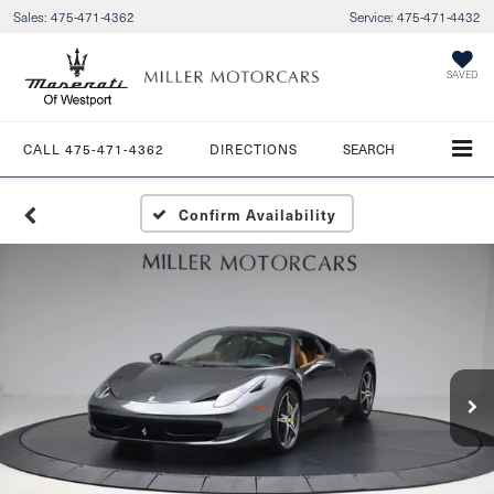
Sales:
475-471-4362
Service:
475-471-4432
SAVED
CALL
475-471-4362
DIRECTIONS
SEARCH
Confirm Availability