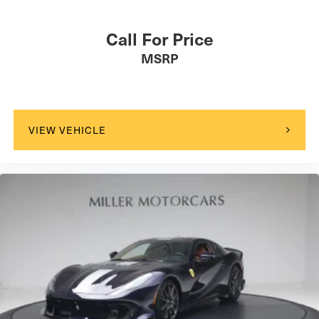
Call For Price
MSRP
VIEW VEHICLE