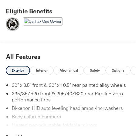
Eligible Benefits
All Features
Exterior
Interior
Mechanical
Safety
Options
20" x 8.5" front & 20" x 10.5" rear painted alloy wheels
235/35ZR20 front & 295/40ZR20 rear Pirelli P-Zero
performance tires
Bi-xenon HID auto leveling headlamps -inc: washers
Body-colored bumpers
Heated pwr-adjustable, foldable mirrors
Rear Fog Lamps