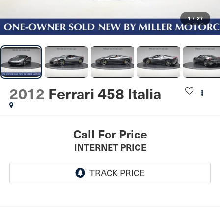
1
/
27
2012
Ferrari 458 Italia
Call For Price
INTERNET PRICE