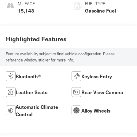
MILEAGE
FUEL TYPE
15,143
Gasoline Fuel
Highlighted Features
Feature availability subject to final vehicle configuration. Please
reference window sticker for more info.
Bluetooth®
Keyless Entry
Leather Seats
Rear View Camera
Automatic Climate
Alloy Wheels
Control