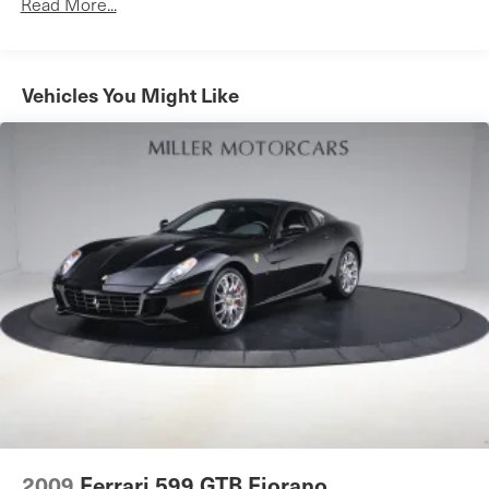
Read More...
Rear lip spoiler
Variable Intermittent Wipers
Vehicles You Might Like
2009
Ferrari 599 GTB Fiorano