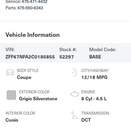
Service:
475-471-4432
Parts:
475-550-6343
Vehicle Information
VIN:
Stock #:
Model Code:
ZFF67NFA2C0185855
52297
BASE
BODY STYLE
CITY/HIGHWAY
Coupe
12/18 MPG
EXTERIOR COLOR
ENGINE
Grigio Silverstone
8 Cyl - 4.5 L
INTERIOR COLOR
TRANSMISSION
Cuoio
DCT