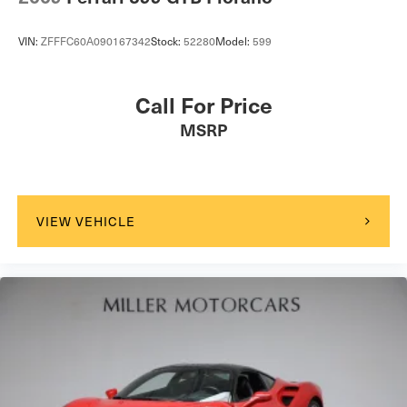
VIN:
ZFFFC60A090167342
Stock:
52280
Model:
599
Call For Price
MSRP
VIEW VEHICLE