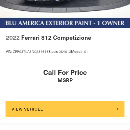
2022
Ferrari 812 Competizione
VIN:
ZFF03TLA6N0284613
Stock:
284613
Model:
-01
Call For Price
MSRP
VIEW VEHICLE