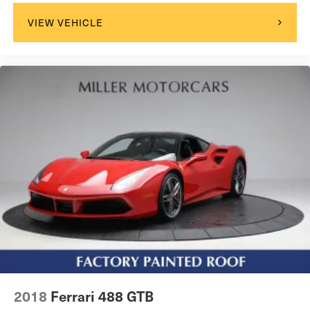
VIEW VEHICLE
2018
Ferrari 488 GTB