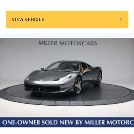
VIEW VEHICLE