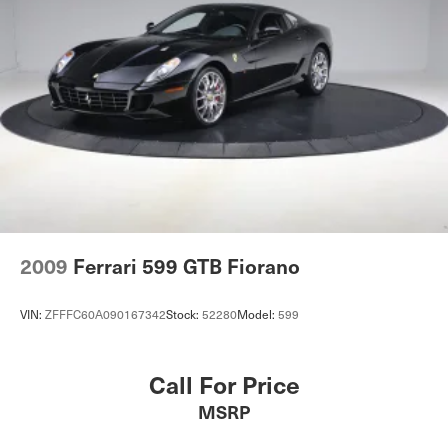
2009
Ferrari 599 GTB Fiorano
VIN:
ZFFFC60A090167342
Stock:
52280
Model:
599
Call For Price
MSRP