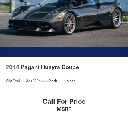
2014
Pagani Huayra Coupe
VIN:
ZA9H11UA4ESF76056
Stock:
9549
Model:
Call For Price
MSRP