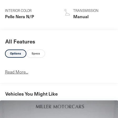
INTERIOR COLOR
TRANSMISSION
Pelle Nera N/P
Manual
All Features
Options
Specs
Read More...
Vehicles You Might Like