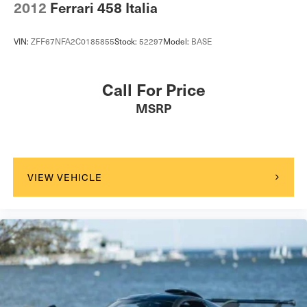
2012
Ferrari 458 Italia
VIN:
ZFF67NFA2C0185855
Stock:
52297
Model:
BASE
Call For Price
MSRP
VIEW VEHICLE