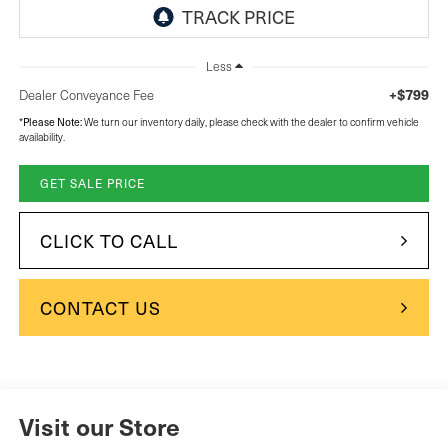
Less
+$799
Dealer Conveyance Fee
Please Note:
*
We turn our inventory daily, please check with the dealer to confirm vehicle
availability.
GET SALE PRICE
CLICK TO CALL
CONTACT US
Visit our Store