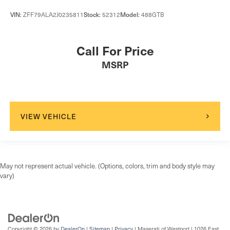
VIN:
ZFF79ALA2J0235811
Stock:
52312
Model:
488GTB
Call For Price
MSRP
VIEW VEHICLE
May not represent actual vehicle. (Options, colors, trim and body style may
vary)
Copyright © 2026
by
DealerOn
|
Sitemap
|
Privacy
| Maserati of Westport
|
1026 East