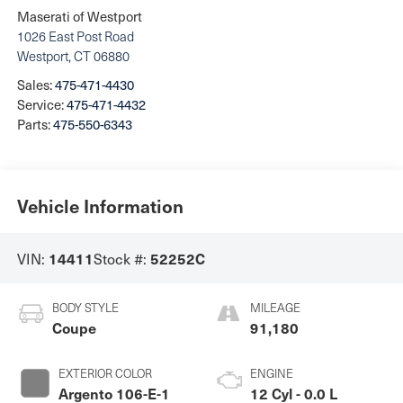
Maserati of Westport
1026 East Post Road
Westport
,
CT
06880
Sales:
475-471-4430
Service:
475-471-4432
Parts:
475-550-6343
Vehicle Information
VIN:
Stock #:
14411
52252C
BODY STYLE
MILEAGE
Coupe
91,180
EXTERIOR COLOR
ENGINE
Argento 106-E-1
12 Cyl - 0.0 L