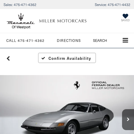
Sales:
475-471-4362
Service:
475-471-4432
SAVED
CALL
475-471-4362
DIRECTIONS
SEARCH
Confirm Availability