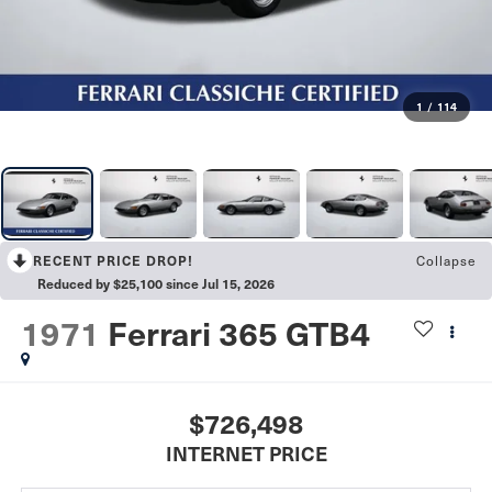
1
/
114
Collapse
RECENT PRICE DROP!
Reduced by $25,100 since Jul 15, 2026
1971
Ferrari 365 GTB4
$726,498
INTERNET PRICE