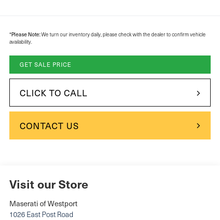
Please Note:
*
We turn our inventory daily, please check with the dealer to confirm vehicle
availability.
GET SALE PRICE
CLICK TO CALL
CONTACT US
Visit our Store
Maserati of Westport
1026 East Post Road