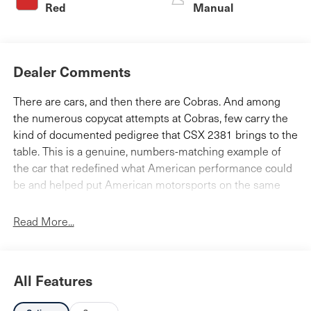
Red
Manual
Dealer Comments
There are cars, and then there are Cobras. And among
the numerous copycat attempts at Cobras, few carry the
kind of documented pedigree that CSX 2381 brings to the
table. This is a genuine, numbers-matching example of
the car that redefined what American performance could
be and helped put American motorsports on the same
playing field as the Europeans.
Read More...
CSX 2381 rolled off the line and was invoiced on August
18, 1964 to Lynch-Davidson Ford of Jacksonville, Florida,
finished in a striking Silver over Red and loaded with
Class "A" accessories XWX tires, a luggage rack,
All Features
antifreeze, five chrome wheels, and a radio with antenna
and carryed an original invoice price of $5,195. The car