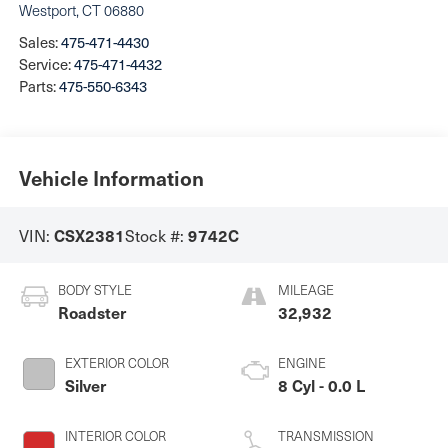
Westport
,
CT
06880
Sales:
475-471-4430
Service:
475-471-4432
Parts:
475-550-6343
Vehicle Information
VIN:
Stock #:
CSX2381
9742C
BODY STYLE
MILEAGE
Roadster
32,932
EXTERIOR COLOR
ENGINE
Silver
8 Cyl - 0.0 L
INTERIOR COLOR
TRANSMISSION