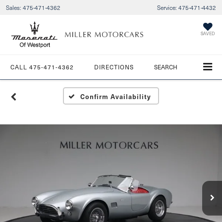
Sales:
475-471-4362
Service:
475-471-4432
SAVED
CALL
475-471-4362
DIRECTIONS
SEARCH
Confirm Availability