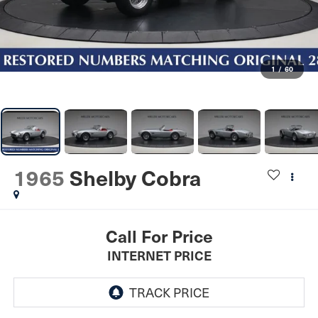
1
/
60
1965
Shelby Cobra
Call For Price
INTERNET PRICE