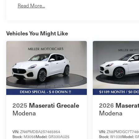
Read More...
Vehicles You Might Like
2025
Maserati Grecale
2026
Maserat
Modena
Modena
VIN:
ZN6PMDBA2S7465954
VIN:
ZN6PMDGC7T746
Stock:
M3056
Model:
GR330AU25
Stock:
W1038
Model:
G