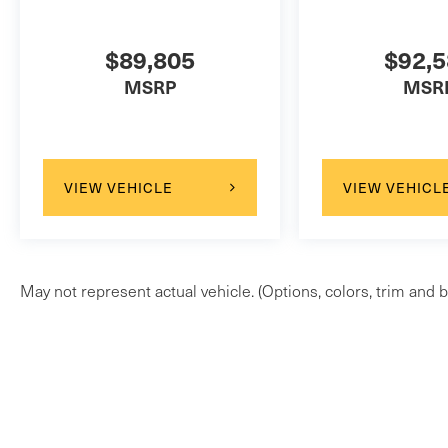
$89,805
$92,
MSRP
MSR
VIEW VEHICLE
VIEW VEHICL
May not represent actual vehicle. (Options, colors, trim and b