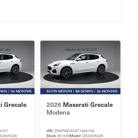
i Grecale
2026
Maserati Grecale
Modena
6707
VIN:
ZN6PMDGC9T7466708
R330AU26
Stock:
W1039
Model:
GR330AU26