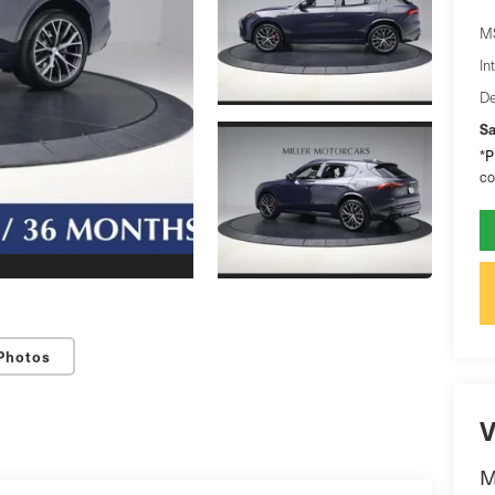
M
In
De
Sa
*
P
co
Photos
V
M