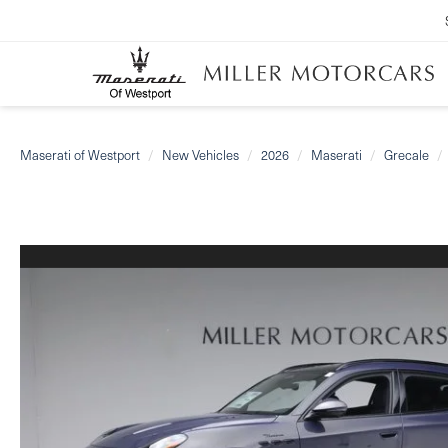
Maserati of Westport
New Vehicles
2026
Maserati
Grecale