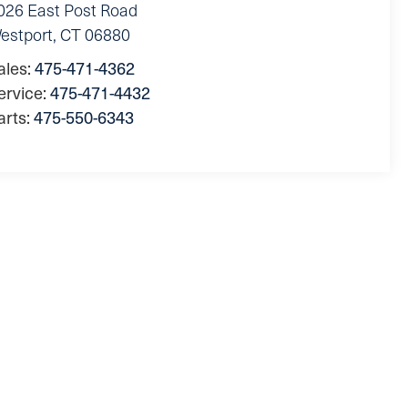
026 East Post Road
estport
,
CT
06880
ales:
475-471-4362
ervice:
475-471-4432
arts:
475-550-6343