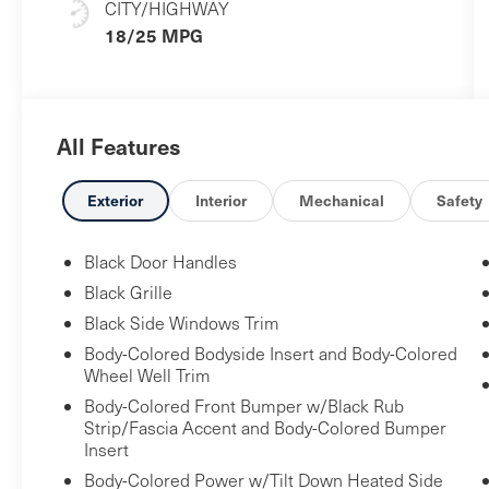
CITY/HIGHWAY
18/25 MPG
All Features
Exterior
Interior
Mechanical
Safety
Black Door Handles
Black Grille
Black Side Windows Trim
Body-Colored Bodyside Insert and Body-Colored
Wheel Well Trim
Body-Colored Front Bumper w/Black Rub
Strip/Fascia Accent and Body-Colored Bumper
Insert
Body-Colored Power w/Tilt Down Heated Side