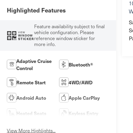
1
Highlighted Features
W
S
Feature availability subject to final
S
vehicle configuration. Please
VIEW
WINDOW
P
reference window sticker for
STICKER
more info.
Adaptive Cruise
Bluetooth®
Control
Remote Start
4WD/AWD
Android Auto
Apple CarPlay
Heated Seats
Keyless Entry
View More Highlights...