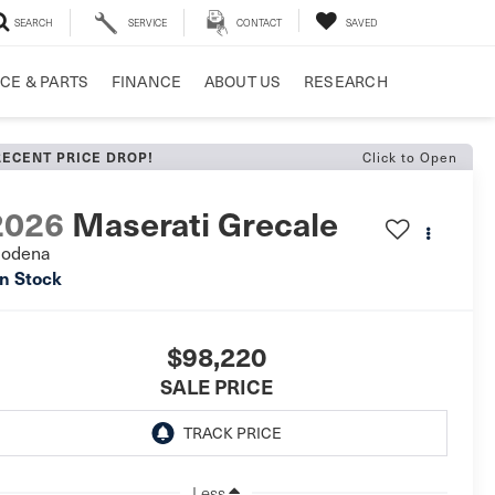
SEARCH
SERVICE
CONTACT
SAVED
CE & PARTS
FINANCE
ABOUT US
RESEARCH
RECENT PRICE DROP!
Click to Open
2026
Maserati Grecale
odena
In Stock
$98,220
SALE PRICE
Less