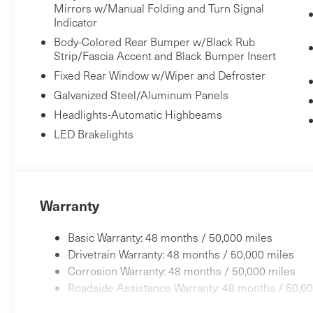
Mirrors w/Manual Folding and Turn Signal
Indicator
Body-Colored Rear Bumper w/Black Rub
Strip/Fascia Accent and Black Bumper Insert
Fixed Rear Window w/Wiper and Defroster
Galvanized Steel/Aluminum Panels
Headlights-Automatic Highbeams
LED Brakelights
Warranty
Basic Warranty: 48 months / 50,000 miles
Drivetrain Warranty: 48 months / 50,000 miles
Corrosion Warranty: 48 months / 50,000 miles
Roadside Assistance Warranty: 48 months / 50,00