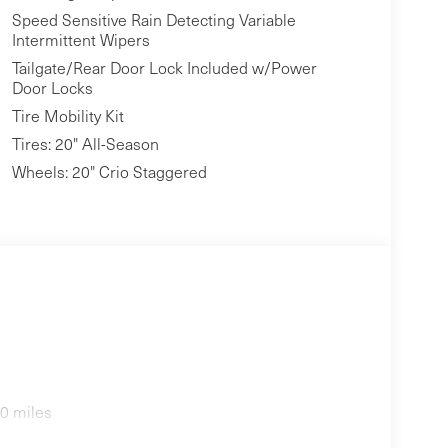
Speed Sensitive Rain Detecting Variable
Intermittent Wipers
Tailgate/Rear Door Lock Included w/Power
Door Locks
Tire Mobility Kit
Tires: 20" All-Season
Wheels: 20" Crio Staggered
0 miles