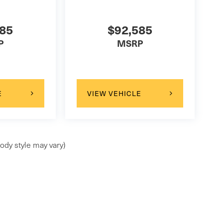
585
$92,585
P
MSRP
E
VIEW VEHICLE
ody style may vary)