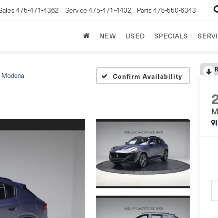
Sales
475-471-4362
Service
475-471-4432
Parts
475-550-6343
NEW
USED
SPECIALS
SERVI
Modena
Confirm Availability
M