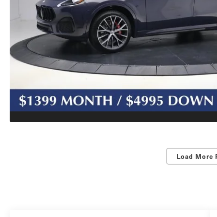
Load More 