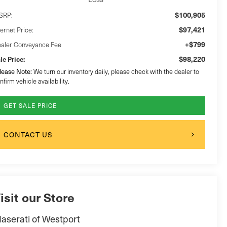
$100,905
SRP:
$97,421
ternet Price:
+$799
aler Conveyance Fee
$98,220
le Price:
lease Note:
We turn our inventory daily, please check with the dealer to
nfirm vehicle availability.
GET SALE PRICE
CONTACT US
isit our Store
aserati of Westport