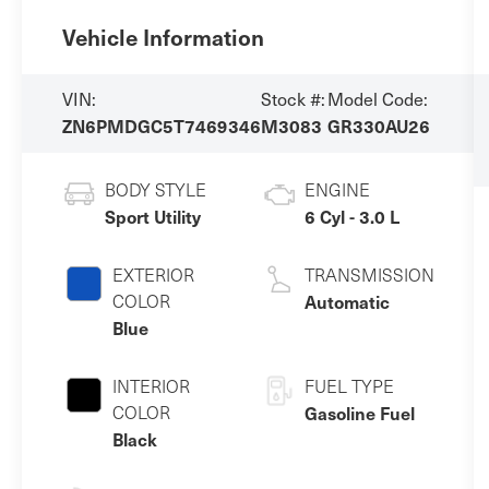
Vehicle Information
VIN:
Stock #:
Model Code:
ZN6PMDGC5T7469346
M3083
GR330AU26
BODY STYLE
ENGINE
Sport Utility
6 Cyl - 3.0 L
EXTERIOR
TRANSMISSION
COLOR
Automatic
Blue
INTERIOR
FUEL TYPE
COLOR
Gasoline Fuel
Black