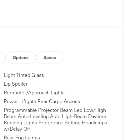
Options
Specs
Light Tinted Glass
Lip Spoiler
Perimeter/Approach Lights
Power Liftgate Rear Cargo Access
Programmable Projector Beam Led Low/High
Beam Auto-Leveling Auto High-Beam Daytime
Running Lights Preference Setting Headlamps
w/Delay-Off
Rear Fog Lamps