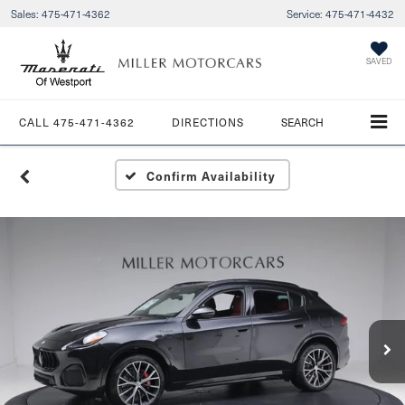
Sales:
475-471-4362
Service:
475-471-4432
SAVED
CALL
475-471-4362
DIRECTIONS
SEARCH
Confirm Availability