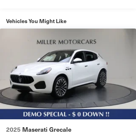
Power Liftgate Rear Cargo Access
Programmable Projector Beam Led Low/High Beam
Auto-Leveling Auto High-Beam Daytime Running
Vehicles You Might Like
Lights Preference Setting Headlamps w/Delay-Off
Rear Fog Lamps
Speed Sensitive Rain Detecting Variable Intermittent
Wipers
Tailgate/Rear Door Lock Included w/Power Door Locks
Tire Mobility Kit
Tires: 20" All-Season
Wheels: 20" Crio Staggered
2025
Maserati Grecale