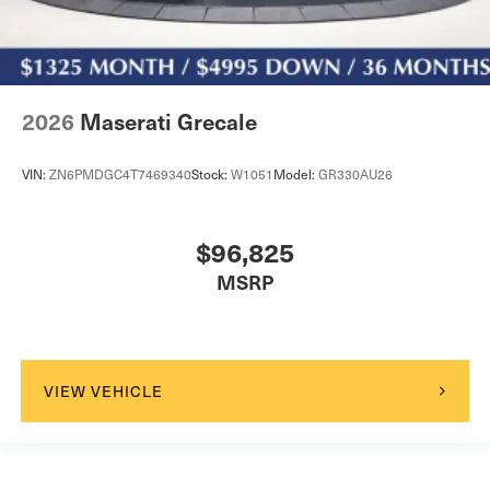
2026
Maserati Grecale
VIN:
ZN6PMDGC4T7469340
Stock:
W1051
Model:
GR330AU26
$96,825
MSRP
VIEW VEHICLE