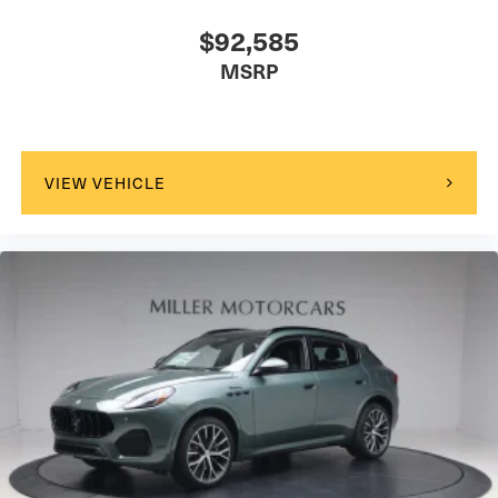
$92,585
MSRP
VIEW VEHICLE