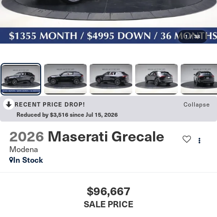
1
/
38
Collapse
RECENT PRICE DROP!
Reduced by $3,516 since Jul 15, 2026
2026
Maserati Grecale
Modena
In Stock
$96,667
SALE PRICE