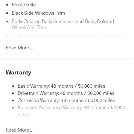
Black Grille
Black Side Windows Trim
Body-Colored Bodyside Insert and Body-Colored
Wheel Well Trim
Body-Colored Front Bumper w/Black Rub Strip/Fascia
Accent and Body-Colored Bumper Insert
Read More...
Body-Colored Power w/Tilt Down Heated Side Mirrors
w/Manual Folding and Turn Signal Indicator
Body-Colored Rear Bumper w/Black Rub Strip/Fascia
Accent and Black Bumper Insert
Warranty
Fixed Rear Window w/Wiper and Defroster
Basic Warranty: 48 months / 50,000 miles
Galvanized Steel/Aluminum Panels
Drivetrain Warranty: 48 months / 50,000 miles
Headlights-Automatic Highbeams
Corrosion Warranty: 48 months / 50,000 miles
LED Brakelights
Roadside Assistance Warranty: 48 months / 50,000
Light Tinted Glass
miles
Lip Spoiler
Perimeter/Approach Lights
Read More...