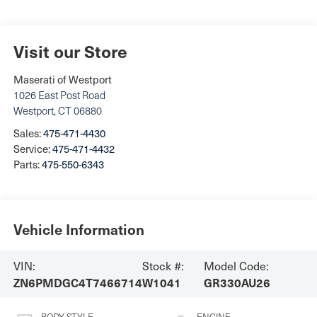
Visit our Store
Maserati of Westport
1026 East Post Road
Westport
,
CT
06880
Sales:
475-471-4430
Service:
475-471-4432
Parts:
475-550-6343
Vehicle Information
VIN:
Stock #:
Model Code:
ZN6PMDGC4T7466714
W1041
GR330AU26
BODY STYLE
ENGINE