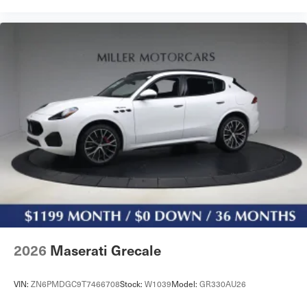
2026
Maserati Grecale
VIN:
ZN6PMDGC9T7466708
Stock:
W1039
Model:
GR330AU26