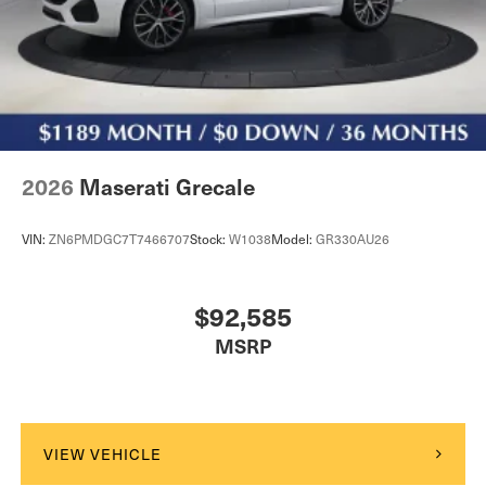
2026
Maserati Grecale
VIN:
ZN6PMDGC7T7466707
Stock:
W1038
Model:
GR330AU26
$92,585
MSRP
VIEW VEHICLE