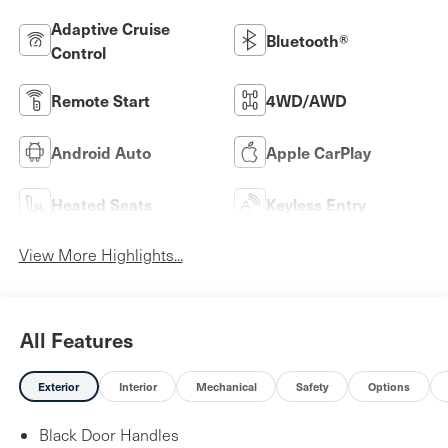
Adaptive Cruise
Bluetooth®
Control
Remote Start
4WD/AWD
Android Auto
Apple CarPlay
Heated Seats
Keyless Entry
View More Highlights...
All Features
Exterior
Interior
Mechanical
Safety
Options
Black Door Handles