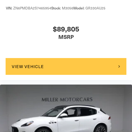
VIN:
ZN6PMDBA2S7465954
Stock:
M3056
Model:
GR330AU25
$89,805
MSRP
VIEW VEHICLE