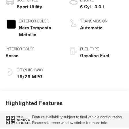
Sport Utility
6 Cyl - 3.0 L
EXTERIOR COLOR
TRANSMISSION
Nero Tempesta
Automatic
Metallic
INTERIOR COLOR
FUEL TYPE
Rosso
Gasoline Fuel
CITY/HIGHWAY
18/25 MPG
Highlighted Features
Feature availability subject to final vehicle configuration.
VIEW
WINDOW
Please reference window sticker for more info.
STICKER