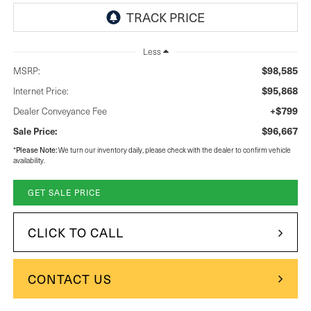
Less
$98,585
MSRP:
$95,868
Internet Price:
+$799
Dealer Conveyance Fee
$96,667
Sale Price:
Please Note:
*
We turn our inventory daily, please check with the dealer to confirm vehicle
availability.
GET SALE PRICE
CLICK TO CALL
CONTACT US