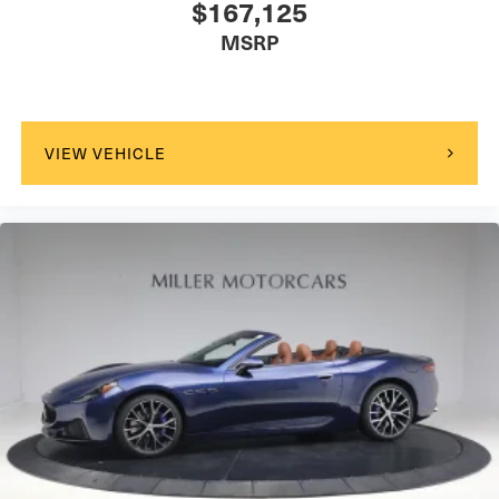
$167,125
MSRP
VIEW VEHICLE