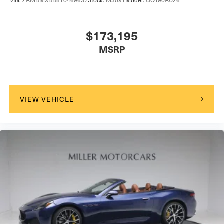
VIN:
ZAMBMXBB5T0469637
Stock:
M3091
Model:
GC490AU26
$173,195
MSRP
VIEW VEHICLE