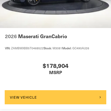
2026
Maserati GranCabrio
VIN:
ZAMBMXBB5T0468522
Stock:
M3081
Model:
GC490AU26
$178,904
MSRP
VIEW VEHICLE