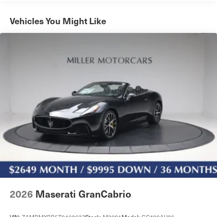
Automatic Roll-Over Protection and Top
Programmable Projector Beam Led Low/High Beam
Vehicles You Might Like
Auto-Leveling Auto High-Beam Daytime Running
Lights Preference Setting Headlamps w/Delay-Off
Rear Fog Lamps
Speed Sensitive Rain Detecting Variable Intermittent
Wipers w/Heated Jets
Tire Mobility Kit
Trunk Rear Cargo Access
2026
Maserati GranCabrio