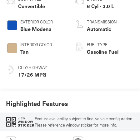
Convertible
6 Cyl - 3.0 L
EXTERIOR COLOR
TRANSMISSION
Blue Modena
Automatic
INTERIOR COLOR
FUEL TYPE
Tan
Gasoline Fuel
CITY/HIGHWAY
17/26 MPG
Highlighted Features
Feature availability subject to final vehicle configuration.
VIEW
WINDOW
Please reference window sticker for more info.
STICKER