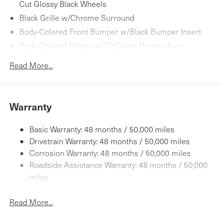
Cut Glossy Black Wheels
Black Grille w/Chrome Surround
Body-Colored Front Bumper w/Black Bumper Insert
Body-Colored Power w/Tilt Down Heated Auto
Dimming Side Mirrors w/Power Folding and Turn
Read More...
Signal Indicator
Body-Colored Rear Bumper w/Black Bumper Insert
Chrome Door Handles
Warranty
Chrome Side Windows Trim
Fixed Rear Window w/Defroster
Basic Warranty: 48 months / 50,000 miles
Galvanized Steel/Aluminum/Magnesium Panels
Drivetrain Warranty: 48 months / 50,000 miles
Headlights-Automatic Highbeams
Corrosion Warranty: 48 months / 50,000 miles
Laminated Glass
Roadside Assistance Warranty: 48 months / 50,000
LED Brakelights
miles
Light Tinted Glass
Read More...
Perimeter/Approach Lights
Power Convertible Top w/Lining, Glass Rear Window,