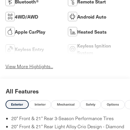
Bluetooth®
Remote Start
4WD/AWD
Android Auto
Apple CarPlay
Heated Seats
Keyless Ignition
Keyless Entry
System
View More Highlights...
All Features
Exterior
Interior
Mechanical
Safety
Options
20" Front & 21" Rear 3-Season Performance Tires
20" Front & 21" Rear Light Alloy Crio Design - Diamond