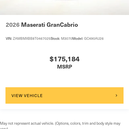
2026
Maserati GranCabrio
VIN:
ZAMBMXBB8T0467025
Stock:
M3070
Model:
GC490AU26
$175,184
MSRP
VIEW VEHICLE
May not represent actual vehicle. (Options, colors, trim and body style may
vary)