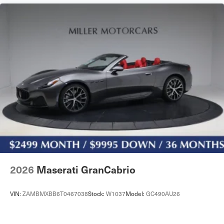
2026
Maserati GranCabrio
VIN:
ZAMBMXBB6T0467038
Stock:
W1037
Model:
GC490AU26