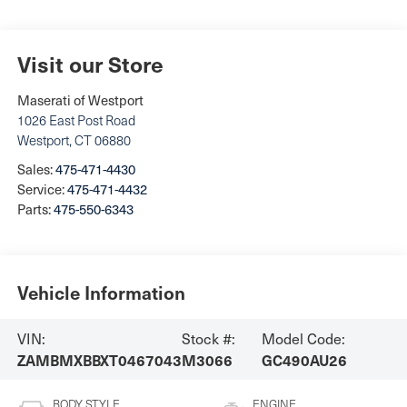
Visit our Store
Maserati of Westport
1026 East Post Road
Westport
,
CT
06880
Sales:
475-471-4430
Service:
475-471-4432
Parts:
475-550-6343
Vehicle Information
VIN:
Stock #:
Model Code:
ZAMBMXBBXT0467043
M3066
GC490AU26
BODY STYLE
ENGINE