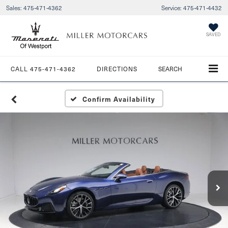
Sales:
475-471-4362
Service:
475-471-4432
SAVED
CALL
475-471-4362
DIRECTIONS
SEARCH
Confirm Availability