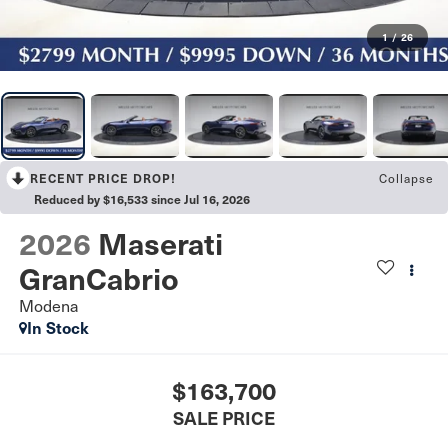
1
/
26
Collapse
RECENT PRICE DROP!
Reduced by $16,533 since Jul 16, 2026
2026
Maserati
GranCabrio
Modena
In Stock
$163,700
SALE PRICE