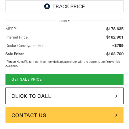
Less
$178,635
MSRP:
$162,901
Internet Price:
+$799
Dealer Conveyance Fee
$163,700
Sale Price:
Please Note:
*
We turn our inventory daily, please check with the dealer to confirm vehicle
availability.
GET SALE PRICE
CLICK TO CALL
CONTACT US